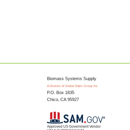
Biomass Systems Supply
A Division of Global Sales Group Inc
P.O. Box 1835
Chico, CA 95927
Approved US Government Vendor