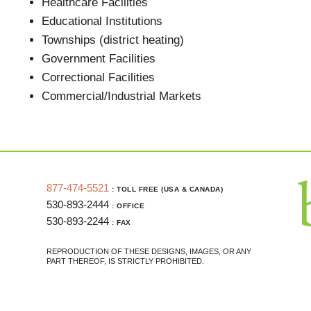
Healthcare Facilities
Educational Institutions
Townships (district heating)
Government Facilities
Correctional Facilities
Commercial/Industrial Markets
877-474-5521
: TOLL FREE (USA & CANADA)
530-893-2444
: OFFICE
530-893-2244
: FAX
REPRODUCTION OF THESE DESIGNS, IMAGES, OR ANY
PART THEREOF, IS STRICTLY PROHIBITED.