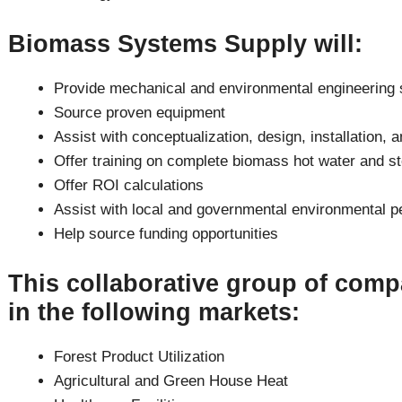
Biomass Systems Supply will:
Provide mechanical and environmental engineering 
Source proven equipment
Assist with conceptualization, design, installation, 
Offer training on complete biomass hot water and st
Offer ROI calculations
Assist with local and governmental environmental p
Help source funding opportunities
This collaborative group of comp
in the following markets:
Forest Product Utilization
Agricultural and Green House Heat