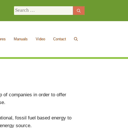
Search
for:
ures
Manuals
Video
Contact
 of companies in order to offer
ise.
ional, fossil fuel based energy to
 energy source.