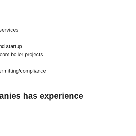
services
and startup
eam boiler projects
ermitting/compliance
anies has experience