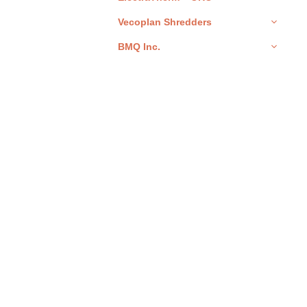
Vecoplan Shredders
BMQ Inc.