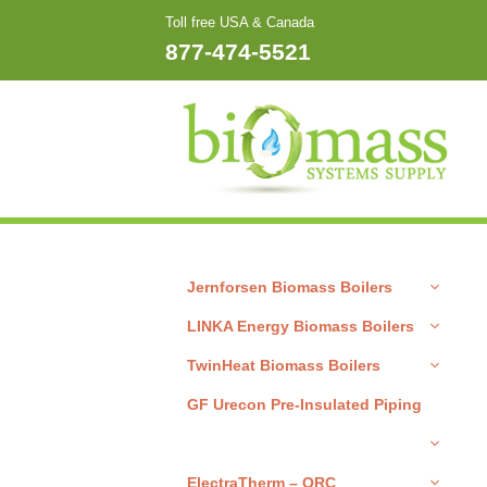
Skip
Toll free USA & Canada
to
877-474-5521
content
Jernforsen Biomass Boilers
LINKA Energy Biomass Boilers
TwinHeat Biomass Boilers
GF Urecon Pre-Insulated Piping
ElectraTherm – ORC