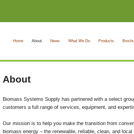
Home
About
News
What We Do
Products
Broch
About
Biomass Systems Supply has partnered with a select group
customers a full range of services, equipment, and expert
Our mission is to help you make the transition from convent
biomass energy – the renewable, reliable, clean, and local