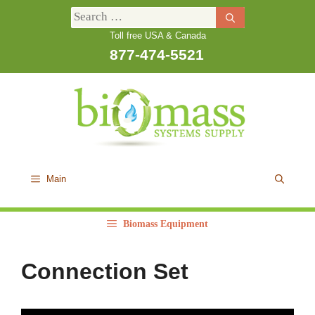
Skip
Search
to
Toll free USA & Canada
for:
content
877-474-5521
Main
Biomass Equipment
Connection Set