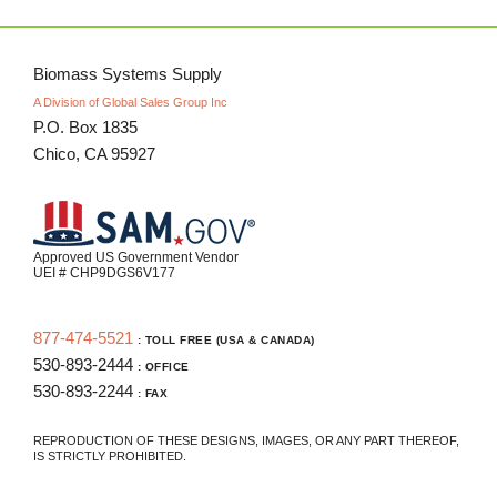
Biomass Systems Supply
A Division of Global Sales Group Inc
P.O. Box 1835
Chico, CA 95927
Approved US Government Vendor
UEI # CHP9DGS6V177
877-474-5521
: TOLL FREE (USA & CANADA)
530-893-2444
: OFFICE
530-893-2244
: FAX
REPRODUCTION OF THESE DESIGNS, IMAGES, OR ANY PART THEREOF,
IS STRICTLY PROHIBITED.