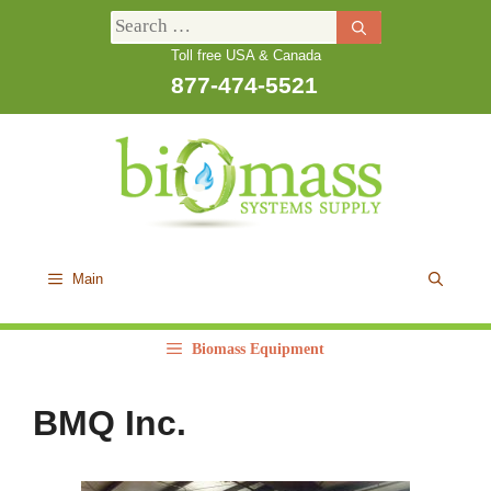
Skip
Search
to
Toll free USA & Canada
for:
content
877-474-5521
Main
Biomass Equipment
BMQ Inc.