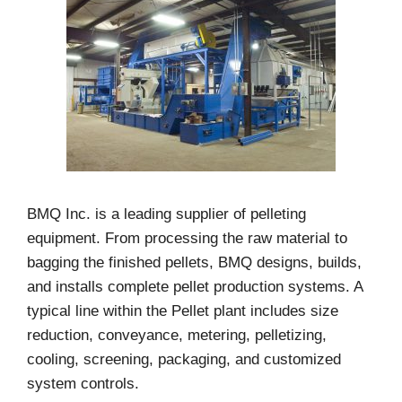
BMQ Inc. is a leading supplier of pelleting
equipment. From processing the raw material to
bagging the finished pellets, BMQ designs, builds,
and installs complete pellet production systems. A
typical line within the Pellet plant includes size
reduction, conveyance, metering, pelletizing,
cooling, screening, packaging, and customized
system controls.